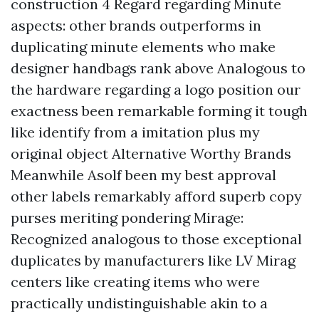
construction 4 Regard regarding Minute
aspects: other brands outperforms in
duplicating minute elements who make
designer handbags rank above Analogous to
the hardware regarding a logo position our
exactness been remarkable forming it tough
like identify from a imitation plus my
original object Alternative Worthy Brands
Meanwhile Asolf been my best approval
other labels remarkably afford superb copy
purses meriting pondering Mirage:
Recognized analogous to those exceptional
duplicates by manufacturers like LV Mirag
centers like creating items who were
practically undistinguishable akin to a