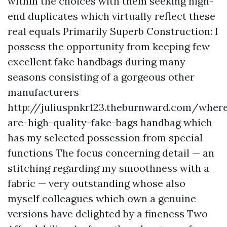
within the choices with them seeking high-
end duplicates which virtually reflect these
real equals Primarily Superb Construction: I
possess the opportunity from keeping few
excellent fake handbags during many
seasons consisting of a gorgeous other
manufacturers
http://juliuspnkr123.theburnward.com/wher
are-high-quality-fake-bags
handbag which
has my selected possession from special
functions The focus concerning detail — an
stitching regarding my smoothness with a
fabric — very outstanding whose also
myself colleagues which own a genuine
versions have delighted by a fineness Two