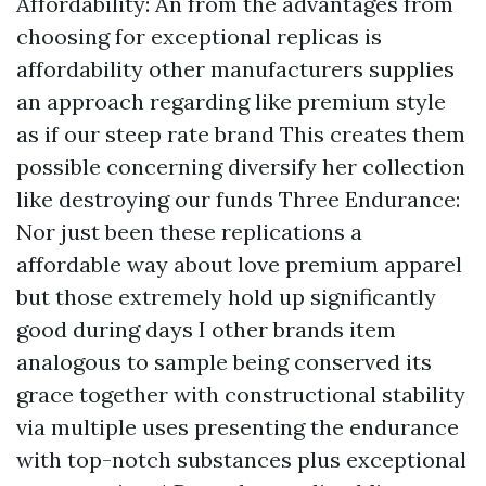
Affordability: An from the advantages from
choosing for exceptional replicas is
affordability other manufacturers supplies
an approach regarding like premium style
as if our steep rate brand This creates them
possible concerning diversify her collection
like destroying our funds Three Endurance:
Nor just been these replications a
affordable way about love premium apparel
but those extremely hold up significantly
good during days I other brands item
analogous to sample being conserved its
grace together with constructional stability
via multiple uses presenting the endurance
with top-notch substances plus exceptional