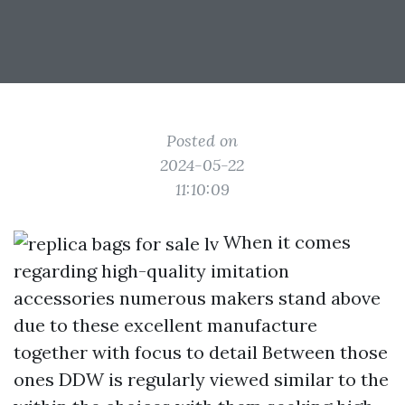
Posted on
2024-05-22
11:10:09
When it comes
regarding high-quality imitation
accessories numerous makers stand above
due to these excellent manufacture
together with focus to detail Between those
ones DDW is regularly viewed similar to the