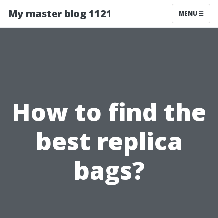
My master blog 1121
MENU
How to find the
best replica
bags?