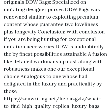
originals DDW Bags: Specialized on
imitating designer purses DDW Bags was
renowned similar to exploiting premium
content whose guarantee two loveliness
plus longevity Conclusion: With conclusion
if you are being hunting for exceptional
imitation accessories DDW is undoubtedly
the by finest possibilities attainable A fusion
like detailed workmanship cost along with
robustness makes one our exceptional
choice Analogous to one whose had
delighted in the luxury and practicality by
those
https://zenwriting.net/heldazgzlz/what-
to-find-high-quality-replica-luxury-bags