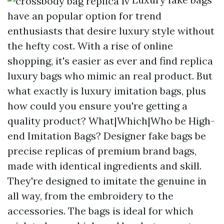
have an popular option for trend
enthusiasts that desire luxury style without
the hefty cost. With a rise of online
shopping, it's easier as ever and find replica
luxury bags who mimic an real product. But
what exactly is luxury imitation bags, plus
how could you ensure you're getting a
quality product? What|Which|Who be High-
end Imitation Bags? Designer fake bags be
precise replicas of premium brand bags,
made with identical ingredients and skill.
They're designed to imitate the genuine in
all way, from the embroidery to the
accessories. The bags is ideal for which