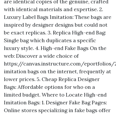
are identical copies of the genuine, crafted
with identical materials and expertise. 2.
Luxury Label Bags Imitation: These bags are
inspired by designer designs but could not
be exact replicas. 3. Replica High-end Bag:
Single bag which duplicates a specific
luxury style. 4. High-end Fake Bags On the
web: Discover a wide choice of
https://canvas.instructure.com/eportfoli
imitation bags on the internet, frequently at
lower prices. 5. Cheap Replica Designer
Bags: Affordable options for who on a
limited budget. Where to Locate High-end
Imitation Bags: 1. Designer Fake Bag Pages:
Online stores specializing in fake bags offer