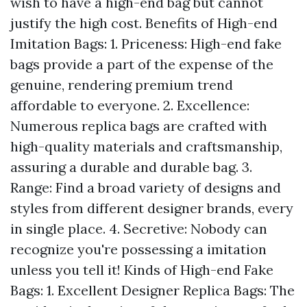
wish to have a high-end bag but cannot
justify the high cost. Benefits of High-end
Imitation Bags: 1. Priceness: High-end fake
bags provide a part of the expense of the
genuine, rendering premium trend
affordable to everyone. 2. Excellence:
Numerous replica bags are crafted with
high-quality materials and craftsmanship,
assuring a durable and durable bag. 3.
Range: Find a broad variety of designs and
styles from different designer brands, every
in single place. 4. Secretive: Nobody can
recognize you're possessing a imitation
unless you tell it! Kinds of High-end Fake
Bags: 1. Excellent Designer Replica Bags: The