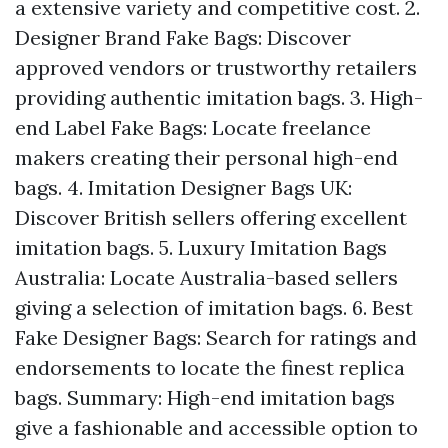
a extensive variety and competitive cost. 2.
Designer Brand Fake Bags: Discover
approved vendors or trustworthy retailers
providing authentic imitation bags. 3. High-
end Label Fake Bags: Locate freelance
makers creating their personal high-end
bags. 4. Imitation Designer Bags UK:
Discover British sellers offering excellent
imitation bags. 5. Luxury Imitation Bags
Australia: Locate Australia-based sellers
giving a selection of imitation bags. 6. Best
Fake Designer Bags: Search for ratings and
endorsements to locate the finest replica
bags. Summary: High-end imitation bags
give a fashionable and accessible option to