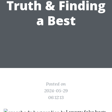
Truth & Finding
a Best
Posted on
2024-05-29
06:12:13
Luxury fake bags