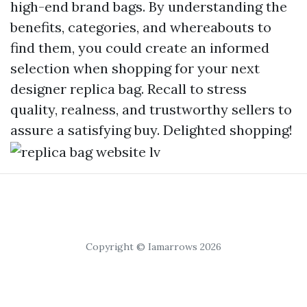
high-end brand bags. By understanding the
benefits, categories, and whereabouts to
find them, you could create an informed
selection when shopping for your next
designer replica bag. Recall to stress
quality, realness, and trustworthy sellers to
assure a satisfying buy. Delighted shopping!
Copyright © Iamarrows 2026