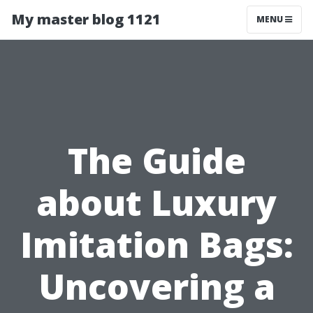
My master blog 1121
MENU
The Guide
about Luxury
Imitation Bags:
Uncovering a